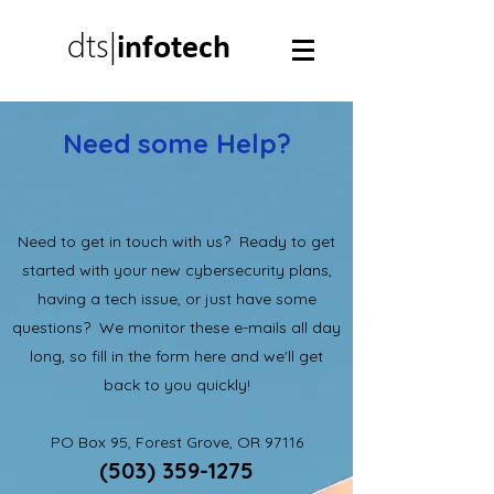
dts|
infotech
Need some Help?
Need to get in touch with us? Ready to get
started with your new cybersecurity plans,
having a tech issue, or just have some
questions? We monitor these e-mails all day
long, so fill in the form here and we'll get
back to you quickly!
PO Box 95, Forest Grove, OR 97116
(503) 359-1275