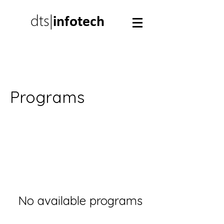
dts|
infotech
Programs
No available programs